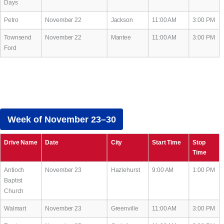
Days
Petro
November 22
Jackson
11:00 AM
3:00 PM
Townsend
November 22
Mantee
11:00 AM
3:00 PM
Ford
Week of November 23–30
Drive Name
Date
City
Start Time
Stop
Time
Antioch
November 23
Hazlehurst
9:00 AM
1:00 PM
Baptist
Church
Walmart
November 23
Greenville
11:00 AM
3:00 PM