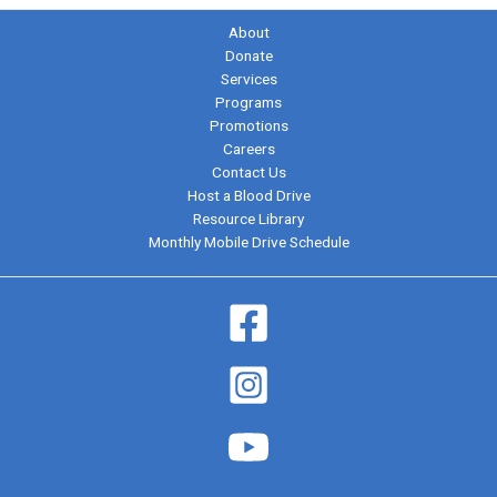
About
Donate
Services
Programs
Promotions
Careers
Contact Us
Host a Blood Drive
Resource Library
Monthly Mobile Drive Schedule