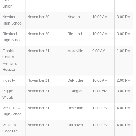
Union
Newton
November 20
Newton
10:00 AM
3:00 PM
High School
Richland
November 20
Richland
10:00 AM
3:00 PM
High School
Franklin
November 21
Meadville
9:00 AM
1:00 PM
County
Memorial
Hospital
Ingevity
November 21
DeRidder
10:00 AM
2:00 PM
Piggly
November 21
Lexington
11:00 AM
3:00 PM
Wiggly
West Bolivar
November 21
Rosedale
12:00 PM
4:00 PM
High School
Williams
November 21
Unknown
12:00 PM
4:00 PM
Good Ole