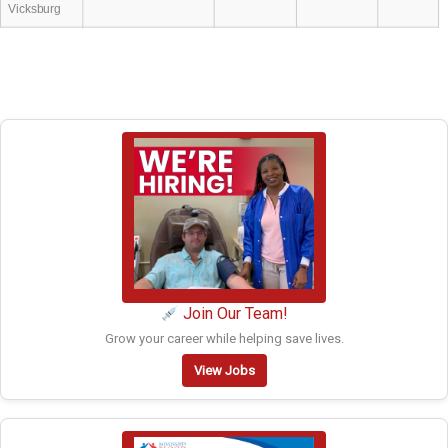
Vicksburg
Join Our Team!
Grow your career while helping save lives.
View Jobs