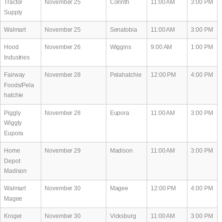
Tractor
November 25
Corinth
11:00 AM
3:00 PM
Supply
Walmart
November 25
Senatobia
11:00 AM
3:00 PM
Hood
November 26
Wiggins
9:00 AM
1:00 PM
Industries
Fairway
November 28
Pelahatchie
12:00 PM
4:00 PM
Foods/Pela
hatchie
Piggly
November 28
Eupora
11:00 AM
3:00 PM
Wiggly
Eupora
Home
November 29
Madison
11:00 AM
3:00 PM
Depot
Madison
Walmart
November 30
Magee
12:00 PM
4:00 PM
Magee
Kroger
November 30
Vicksburg
11:00 AM
3:00 PM