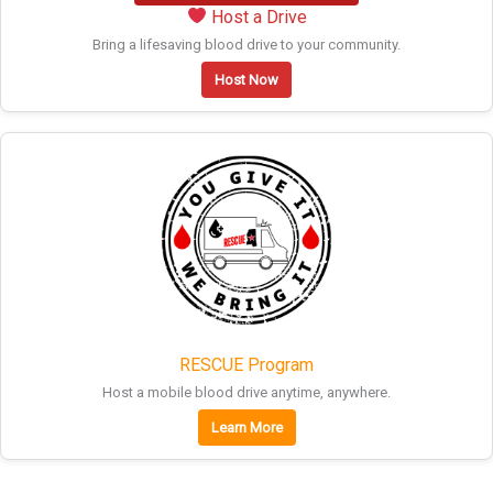
Host a Drive
Bring a lifesaving blood drive to your community.
Host Now
RESCUE Program
Host a mobile blood drive anytime, anywhere.
Learn More