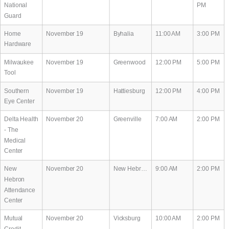
National
PM
Guard
Home
November 19
Byhalia
11:00 AM
3:00 PM
Hardware
Milwaukee
November 19
Greenwood
12:00 PM
5:00 PM
Tool
Southern
November 19
Hattiesburg
12:00 PM
4:00 PM
Eye Center
Delta Health
November 20
Greenville
7:00 AM
2:00 PM
- The
Medical
Center
New
November 20
New Hebron
9:00 AM
2:00 PM
Hebron
Attendance
Center
Mutual
November 20
Vicksburg
10:00 AM
2:00 PM
Credit