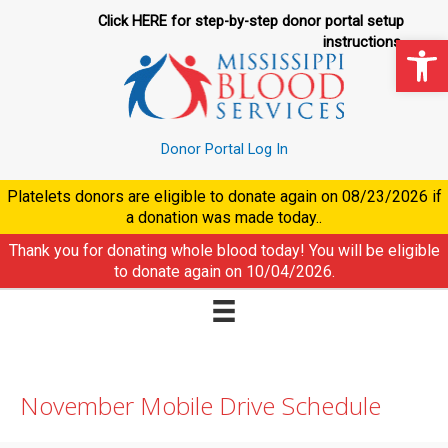
Skip
Click HERE for step-by-step donor portal setup
to
Op
instructions.
content
Donor Portal Log In
Platelets donors are eligible to donate again on
08/23/2026
if
a donation was made today..
Thank you for donating whole blood today! You will be eligible
to donate again on
10/04/2026
.
November Mobile Drive Schedule