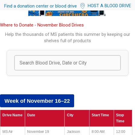
HOST A BLOOD DRIVE
Find a donation center or blood drive
Where to Donate - November Blood Drives
Help the thousands of MS patients this summer by keeping our
shelves full of products
Week of November 16–22
Drive Name
Date
City
Start Time
Stop
Time
MS Air
November 19
Jackson
8:00 AM
12:00