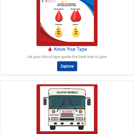
Know Your Type
Let your blood type guide the best way to give.
Explore