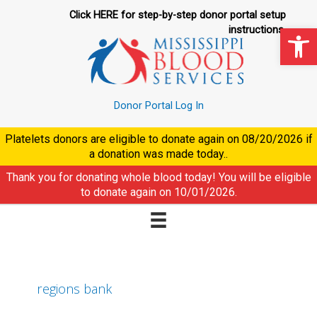
Skip
Click HERE for step-by-step donor portal setup
to
Op
instructions.
content
Donor Portal Log In
Platelets donors are eligible to donate again on
08/20/2026
if
a donation was made today..
Thank you for donating whole blood today! You will be eligible
to donate again on
10/01/2026
.
regions bank