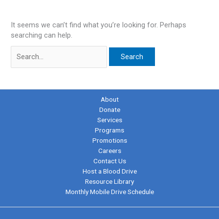
It seems we can’t find what you’re looking for. Perhaps
searching can help.
Search
for:
About
Donate
Services
Programs
Promotions
Careers
Contact Us
Host a Blood Drive
Resource Library
Monthly Mobile Drive Schedule