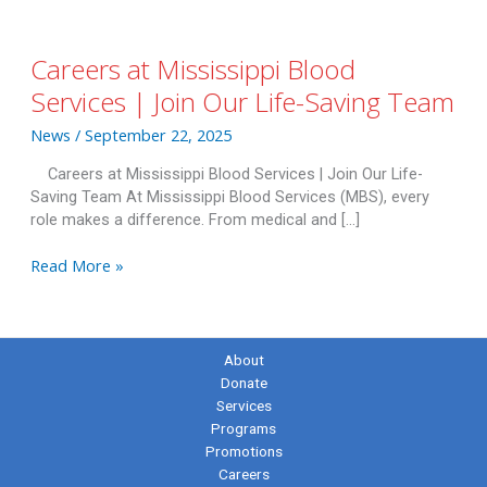
Careers at Mississippi Blood
Services | Join Our Life-Saving Team
News
/
September 22, 2025
Careers at Mississippi Blood Services | Join Our Life-
Saving Team At Mississippi Blood Services (MBS), every
role makes a difference. From medical and […]
Careers
Read More »
at
Mississippi
Blood
Services
About
|
Donate
Join
Services
Our
Programs
Life-
Promotions
Saving
Careers