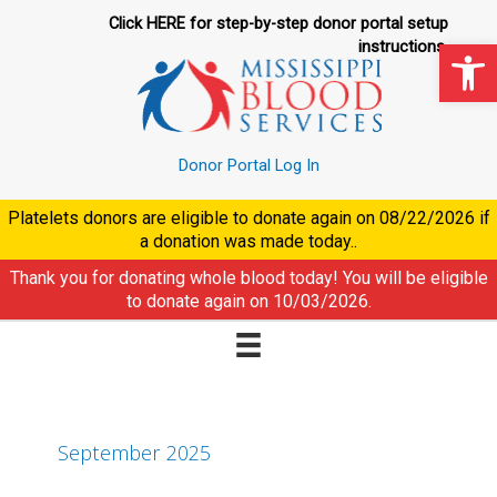
Skip
Click HERE for step-by-step donor portal setup
to
Op
instructions.
content
Donor Portal Log In
Platelets donors are eligible to donate again on
08/22/2026
if
a donation was made today..
Thank you for donating whole blood today! You will be eligible
to donate again on
10/03/2026
.
September 2025