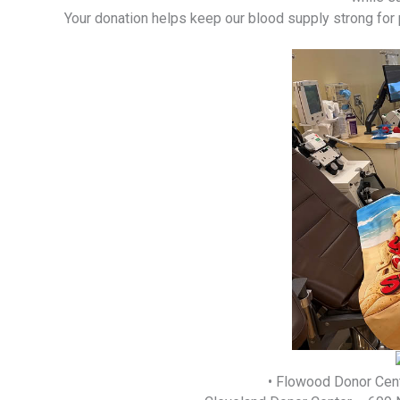
Your donation helps keep our blood supply strong for
• Flowood Donor Cent