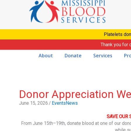
Skip
to
content
Platelets don
Thank you for 
About
Donate
Services
Pr
Donor Appreciation W
June 15, 2026
/
Events
News
SAVE OUR 
From June 15th–19th, donate blood at one of our don
while s