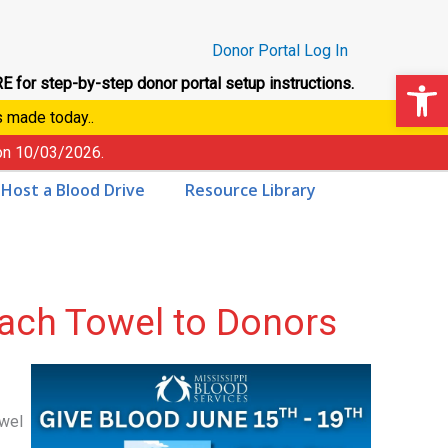
Donor Portal Log In
Op
E for step-by-step donor portal setup instructions.
s made today..
 on
10/03/2026
.
Host a Blood Drive
Resource Library
ach Towel to Donors
owel