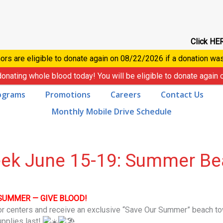
Click HER
ors are eligible to donate again on
08/22/2026
if a donation wa
donating whole blood today! You will be eligible to donate again
ograms
Promotions
Careers
Contact Us
Monthly Mobile Drive Schedule
eek June 15-19: Summer Be
SUMMER — GIVE BLOOD!
or centers and receive an exclusive “Save Our Summer” beach t
upplies last!