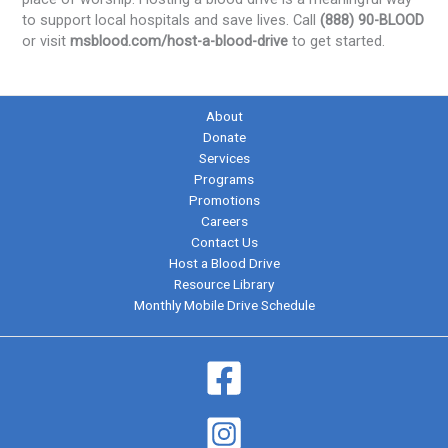
to support local hospitals and save lives. Call
(888) 90-BLOOD
or visit
msblood.com/host-a-blood-drive
to get started.
About
Donate
Services
Programs
Promotions
Careers
Contact Us
Host a Blood Drive
Resource Library
Monthly Mobile Drive Schedule