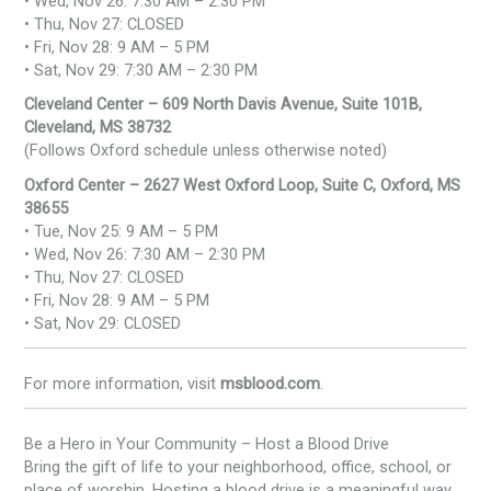
• Wed, Nov 26: 7:30 AM – 2:30 PM
• Thu, Nov 27: CLOSED
• Fri, Nov 28: 9 AM – 5 PM
• Sat, Nov 29: 7:30 AM – 2:30 PM
Cleveland Center – 609 North Davis Avenue, Suite 101B,
Cleveland, MS 38732
(Follows Oxford schedule unless otherwise noted)
Oxford Center – 2627 West Oxford Loop, Suite C, Oxford, MS
38655
• Tue, Nov 25: 9 AM – 5 PM
• Wed, Nov 26: 7:30 AM – 2:30 PM
• Thu, Nov 27: CLOSED
• Fri, Nov 28: 9 AM – 5 PM
• Sat, Nov 29: CLOSED
For more information, visit
msblood.com
.
Be a Hero in Your Community – Host a Blood Drive
Bring the gift of life to your neighborhood, office, school, or
place of worship. Hosting a blood drive is a meaningful way