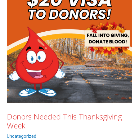
Donors Needed This Thanksgiving
Week
Uncategorized