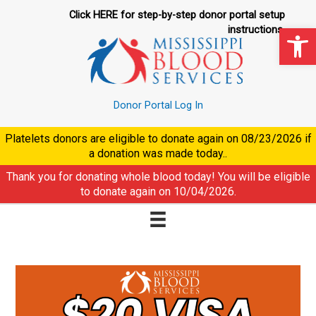
Skip
Click HERE for step-by-step donor portal setup
to
Op
instructions.
content
Donor Portal Log In
Platelets donors are eligible to donate again on
08/23/2026
if
a donation was made today..
Thank you for donating whole blood today! You will be eligible
to donate again on
10/04/2026
.