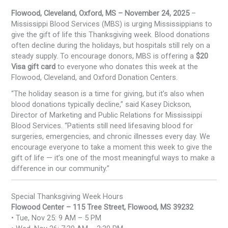
Flowood, Cleveland, Oxford, MS – November 24, 2025
–
Mississippi Blood Services (MBS) is urging Mississippians to
give the gift of life this Thanksgiving week. Blood donations
often decline during the holidays, but hospitals still rely on a
steady supply. To encourage donors, MBS is offering a
$20
Visa gift card
to everyone who donates this week at the
Flowood, Cleveland, and Oxford Donation Centers.
“The holiday season is a time for giving, but it’s also when
blood donations typically decline,” said Kasey Dickson,
Director of Marketing and Public Relations for Mississippi
Blood Services. “Patients still need lifesaving blood for
surgeries, emergencies, and chronic illnesses every day. We
encourage everyone to take a moment this week to give the
gift of life — it’s one of the most meaningful ways to make a
difference in our community.”
Special Thanksgiving Week Hours
Flowood Center – 115 Tree Street, Flowood, MS 39232
• Tue, Nov 25: 9 AM – 5 PM