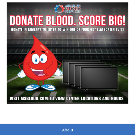
About