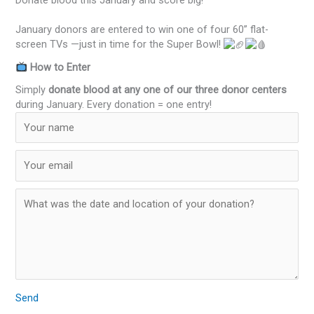
Donate blood this January and score big!
January donors are entered to win one of four 60” flat-
screen TVs —just in time for the Super Bowl!
How to Enter
Simply
donate blood at any one of our three donor centers
during January. Every donation = one entry!
Send