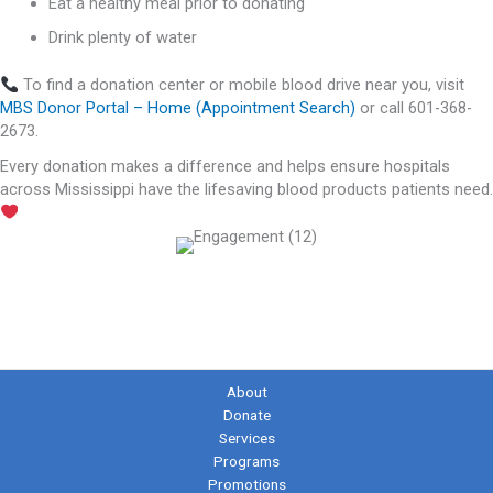
Eat a healthy meal prior to donating
Drink plenty of water
To find a donation center or mobile blood drive near you, visit
MBS Donor Portal – Home (Appointment Search)
or call 601-368-
2673.
Every donation makes a difference and helps ensure hospitals
across Mississippi have the lifesaving blood products patients need.
About
Donate
Services
Programs
Promotions