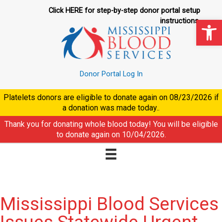
Skip
Click HERE for step-by-step donor portal setup
to
Op
instructions.
content
Donor Portal Log In
Platelets donors are eligible to donate again on
08/23/2026
if
a donation was made today..
Thank you for donating whole blood today! You will be eligible
to donate again on
10/04/2026
.
Mississippi Blood Services