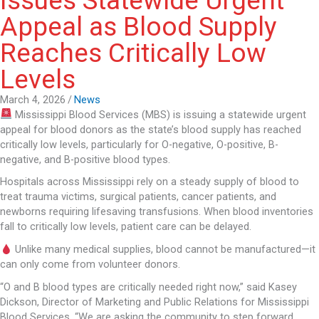
Issues Statewide Urgent
Appeal as Blood Supply
Reaches Critically Low
Levels
March 4, 2026
/
News
Mississippi Blood Services
(MBS) is issuing a statewide urgent
appeal for blood donors as the state’s blood supply has reached
critically low levels, particularly for O-negative, O-positive, B-
negative, and B-positive blood types.
Hospitals across
Mississippi
rely on a steady supply of blood to
treat trauma victims, surgical patients, cancer patients, and
newborns requiring lifesaving transfusions. When blood inventories
fall to critically low levels, patient care can be delayed.
Unlike many medical supplies, blood cannot be manufactured—it
can only come from volunteer donors.
“O and B blood types are critically needed right now,” said Kasey
Dickson, Director of Marketing and Public Relations for Mississippi
Blood Services. “We are asking the community to step forward