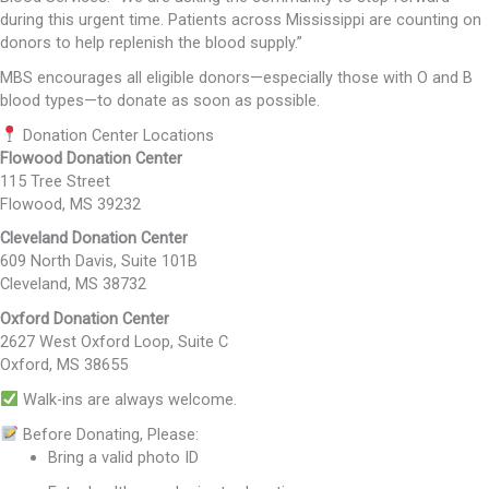
during this urgent time. Patients across Mississippi are counting on
donors to help replenish the blood supply.”
MBS encourages all eligible donors—especially those with O and B
blood types—to donate as soon as possible.
Donation Center Locations
Flowood Donation Center
115 Tree Street
Flowood, MS 39232
Cleveland Donation Center
609 North Davis, Suite 101B
Cleveland, MS 38732
Oxford Donation Center
2627 West Oxford Loop, Suite C
Oxford, MS 38655
Walk-ins are always welcome.
Before Donating, Please:
Bring a valid photo ID