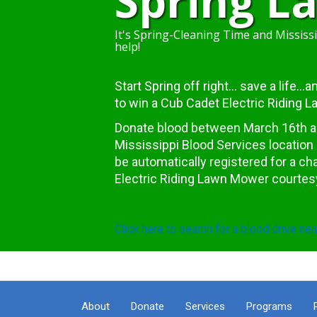
Spring 
It's Spring-Cleaning Time and Mississi
help!
Start Spring off right... save a life..
to win a Cub Cadet Electric Riding 
Donate blood between March 16th and
Mississippi Blood Services location 
be automatically registered for a c
Electric Riding Lawn Mower courtes
Click here to search for a blood drive nea
About
Donate
Services
Programs