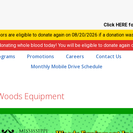
Click HERE fo
ors are eligible to donate again on
08/20/2026
if a donation wa
donating whole blood today! You will be eligible to donate again
ograms
Promotions
Careers
Contact Us
Monthly Mobile Drive Schedule
 Woods Equipment