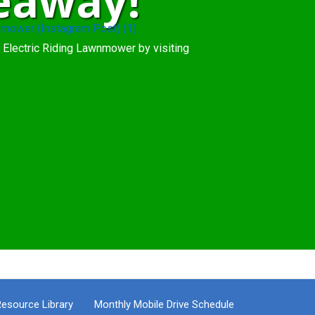
eaway!
 Electric Riding Lawnmower by visiting
esource Library
Monthly Mobile Drive Schedule