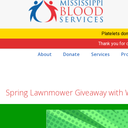
Skip
to
content
Platelets don
Thank you for 
About
Donate
Services
Pr
Spring Lawnmower Giveaway with