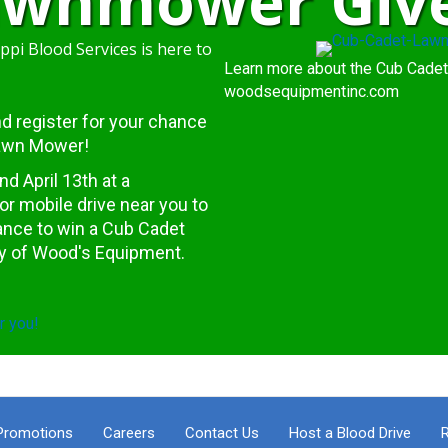
Lawnmower Giv
ppi Blood Services is here to
Learn more about the Cub Cadet
woodsequipmentinc.com
.and register for your chance
Lawn Mower!
 April 13th at a
or mobile drive near you to
hance to win a Cub Cadet
y of
Wood's Equipment
.
r you!
Promotions
Careers
Contact Us
Host a Blood Drive
R