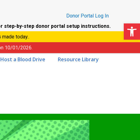
Donor Portal Log In
Op
r step-by-step donor portal setup instructions.
s made today..
 on
10/01/2026
.
Host a Blood Drive
Resource Library