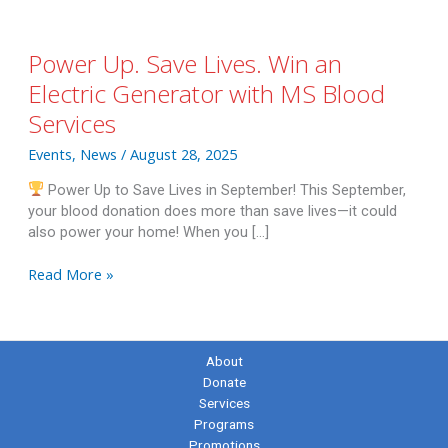
Power Up. Save Lives. Win an
Electric Generator with MS Blood
Services
Events
,
News
/
August 28, 2025
Power Up to Save Lives in September! This September,
your blood donation does more than save lives—it could
also power your home! When you […]
Power
Read More »
Up.
Save
Lives.
Win
About
an
Donate
Electric
Services
Generator
Programs
with
Promotions