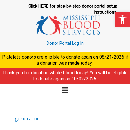
Skip
Click HERE for step-by-step donor portal setup
to
Op
instructions.
content
Donor Portal Log In
Platelets donors are eligible to donate again on
08/21/2026
if
a donation was made today..
Thank you for donating whole blood today! You will be eligible
to donate again on
10/02/2026
.
generator