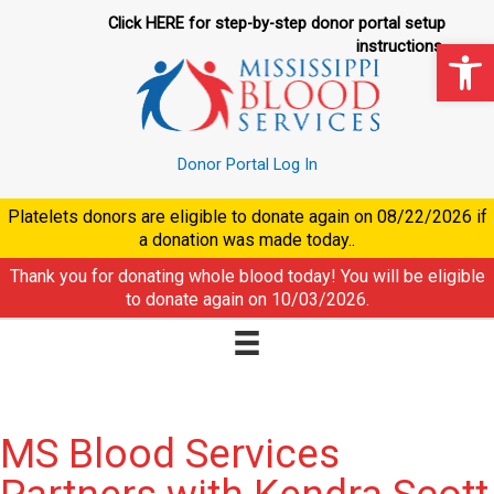
Skip
Click HERE for step-by-step donor portal setup
to
Op
instructions.
content
Donor Portal Log In
Platelets donors are eligible to donate again on
08/22/2026
if
a donation was made today..
Thank you for donating whole blood today! You will be eligible
to donate again on
10/03/2026
.
MS Blood Services