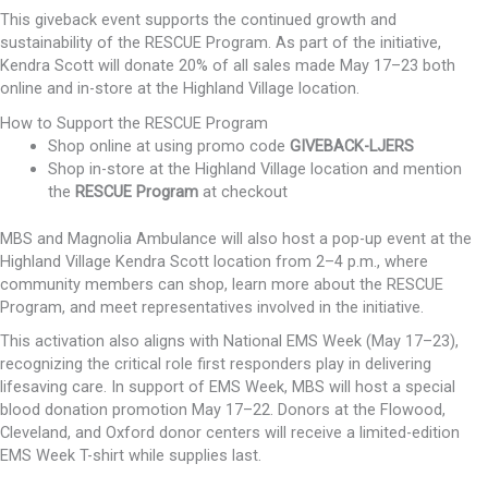
This giveback event supports the continued growth and
sustainability of the RESCUE Program. As part of the initiative,
Kendra Scott will donate 20% of all sales made May 17–23 both
online and in-store at the Highland Village location.
How to Support the RESCUE Program
Shop online at using promo code
GIVEBACK-LJERS
Shop in-store at the Highland Village location and mention
the
RESCUE Program
at checkout
MBS and Magnolia Ambulance will also host a pop-up event at the
Highland Village Kendra Scott location from 2–4 p.m., where
community members can shop, learn more about the RESCUE
Program, and meet representatives involved in the initiative.
This activation also aligns with National EMS Week (May 17–23),
recognizing the critical role first responders play in delivering
lifesaving care. In support of EMS Week, MBS will host a special
blood donation promotion May 17–22. Donors at the Flowood,
Cleveland, and Oxford donor centers will receive a limited-edition
EMS Week T-shirt while supplies last.