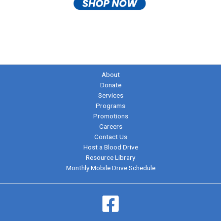
About
Donate
Services
Programs
Promotions
Careers
Contact Us
Host a Blood Drive
Resource Library
Monthly Mobile Drive Schedule