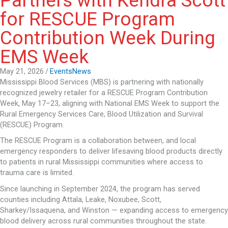
Partners with Kendra Scott
for RESCUE Program
Contribution Week During
EMS Week
May 21, 2026
/
Events
News
Mississippi Blood Services (MBS) is partnering with nationally
recognized jewelry retailer for a RESCUE Program Contribution
Week, May 17–23, aligning with National EMS Week to support the
Rural Emergency Services Care, Blood Utilization and Survival
(RESCUE) Program.
The RESCUE Program is a collaboration between, and local
emergency responders to deliver lifesaving blood products directly
to patients in rural Mississippi communities where access to
trauma care is limited.
Since launching in September 2024, the program has served
counties including Attala, Leake, Noxubee, Scott,
Sharkey/Issaquena, and Winston — expanding access to emergency
blood delivery across rural communities throughout the state.