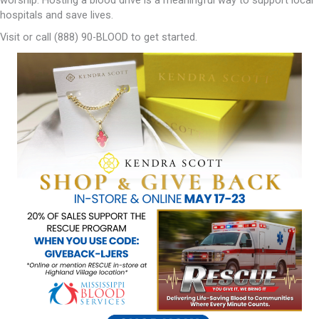
hospitals and save lives.
Visit or call (888) 90-BLOOD to get started.