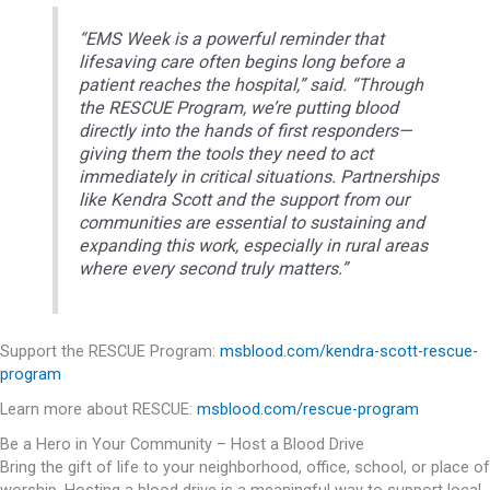
“EMS Week is a powerful reminder that
lifesaving care often begins long before a
patient reaches the hospital,” said. “Through
the RESCUE Program, we’re putting blood
directly into the hands of first responders—
giving them the tools they need to act
immediately in critical situations. Partnerships
like Kendra Scott and the support from our
communities are essential to sustaining and
expanding this work, especially in rural areas
where every second truly matters.”
Support the RESCUE Program:
msblood.com/kendra-scott-rescue-
program
Learn more about RESCUE:
msblood.com/rescue-program
Be a Hero in Your Community – Host a Blood Drive
Bring the gift of life to your neighborhood, office, school, or place of
worship. Hosting a blood drive is a meaningful way to support local