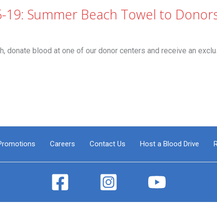
5-19: Summer Beach Towel to Donor
nate blood at one of our donor centers and receive an exclu
Promotions
Careers
Contact Us
Host a Blood Drive
R