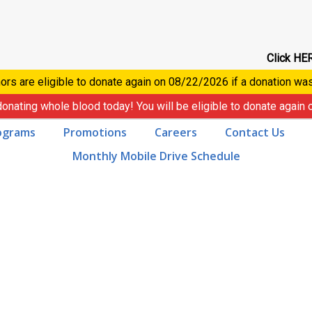
Click HER
ors are eligible to donate again on
08/22/2026
if a donation wa
donating whole blood today! You will be eligible to donate again
ograms
Promotions
Careers
Contact Us
Monthly Mobile Drive Schedule