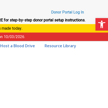
Donor Portal Log In
Op
E for step-by-step donor portal setup instructions.
s made today..
 on
10/03/2026
.
Host a Blood Drive
Resource Library