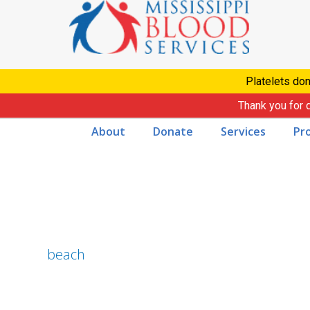
Skip
to
content
Platelets don
Thank you for 
About
Donate
Services
Pr
beach