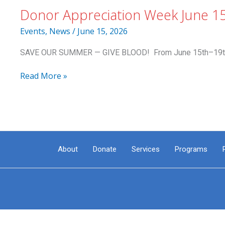
Donor Appreciation Week June 1
Events
,
News
/
June 15, 2026
SAVE OUR SUMMER — GIVE BLOOD! From June 15th–19th, do
Donor
Read More »
Appreciation
Week
June
15-
19:
Summer
About
Donate
Services
Programs
Beach
Towel
to
Donors