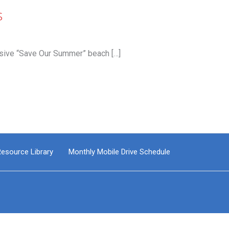
s
sive “Save Our Summer” beach […]
esource Library
Monthly Mobile Drive Schedule