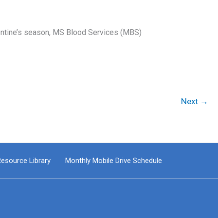
entine’s season, MS Blood Services (MBS)
Next
→
esource Library
Monthly Mobile Drive Schedule