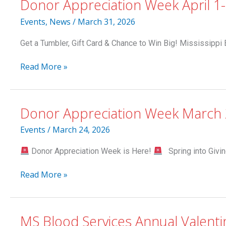
Donor Appreciation Week April 1
Declining
Blood
Events
,
News
/
March 31, 2026
Supply;
Donors
Get a Tumbler, Gift Card & Chance to Win Big! Mississippi 
Needed
This
Donor
Read More »
Weekend
Appreciation
Week
April
Donor Appreciation Week March 
1-
4
Events
/
March 24, 2026
Donor Appreciation Week is Here!
Spring into Givin
Donor
Read More »
Appreciation
Week
March
MS Blood Services Annual Valenti
24-