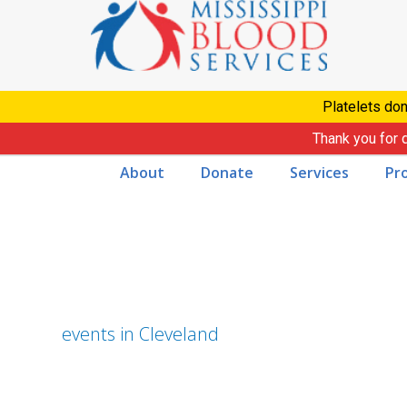
Skip
to
content
Platelets don
Thank you for 
About
Donate
Services
Pr
events in Cleveland