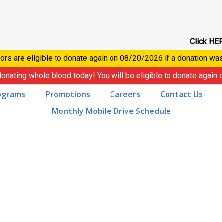
Click HER
ors are eligible to donate again on
08/20/2026
if a donation wa
donating whole blood today! You will be eligible to donate again
ograms
Promotions
Careers
Contact Us
Monthly Mobile Drive Schedule