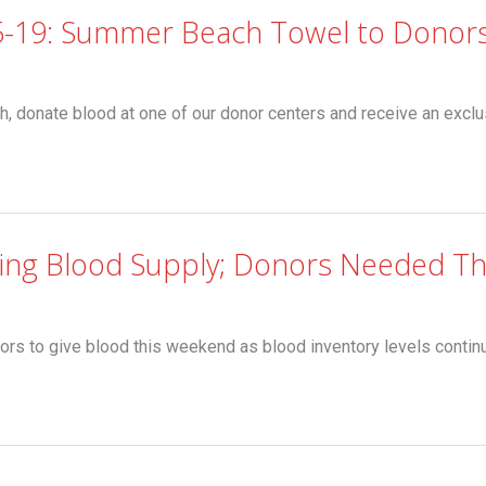
5-19: Summer Beach Towel to Donor
nate blood at one of our donor centers and receive an exclu
ning Blood Supply; Donors Needed T
ors to give blood this weekend as blood inventory levels continu