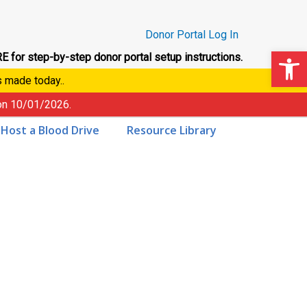
Donor Portal Log In
Op
E for step-by-step donor portal setup instructions.
s made today..
 on
10/01/2026
.
Host a Blood Drive
Resource Library