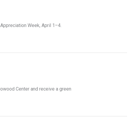
 Appreciation Week, April 1–4.
Flowood Center and receive a green