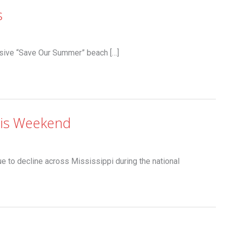
s
sive “Save Our Summer” beach […]
his Weekend
e to decline across Mississippi during the national