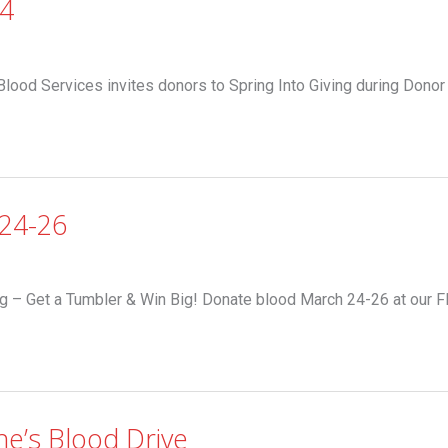
-4
Blood Services invites donors to Spring Into Giving during Donor
24-26
g – Get a Tumbler & Win Big! Donate blood March 24-26 at our 
ne’s Blood Drive