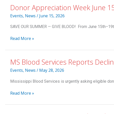
Donor Appreciation Week June 1
Events
,
News
/
June 15, 2026
SAVE OUR SUMMER — GIVE BLOOD! From June 15th–19th, do
Donor
Read More »
Appreciation
Week
June
MS Blood Services Reports Decli
15-
19:
Events
,
News
/
May 28, 2026
Summer
Beach
Mississippi Blood Services is urgently asking eligible don
Towel
to
MS
Read More »
Donors
Blood
Services
Reports