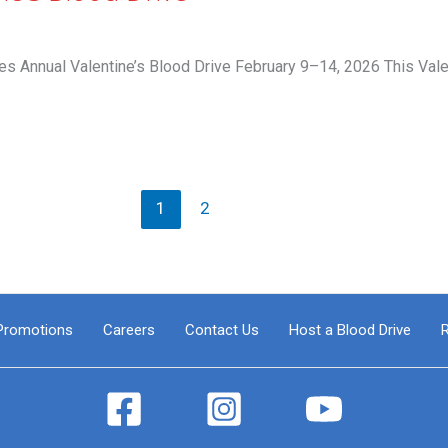
 Annual Valentine’s Blood Drive February 9–14, 2026 This Val
1
2
Promotions
Careers
Contact Us
Host a Blood Drive
R