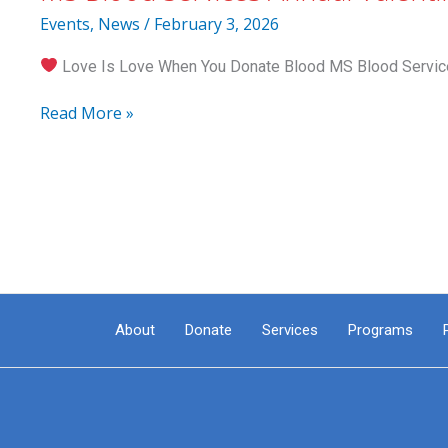
26
Events
,
News
/
February 3, 2026
Love Is Love When You Donate Blood MS Blood Services
MS
Read More »
Blood
Services
Annual
Valentine’s
Blood
Drive
About
Donate
Services
Programs