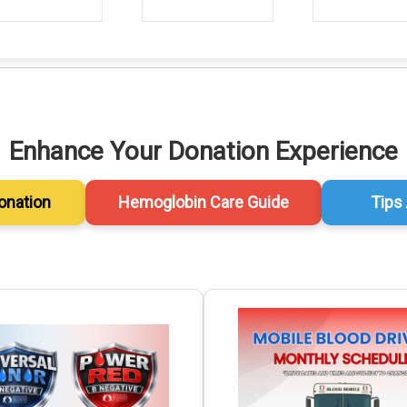
Enhance Your Donation Experience
onation
Hemoglobin Care Guide
Tips 