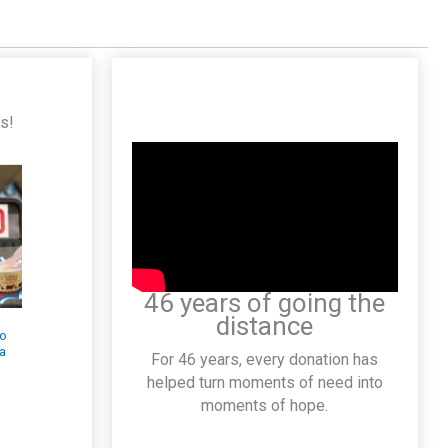
es!
46 years of going the
distance
Pick Your Reward
Race to Save
When You Donate
Lives Back-to-
For 46 years, every donation has
July 8–10
School $500
helped turn moments of need into
Visa® Giveaway
July 7, 2026
moments of hope.
July 29, 2026