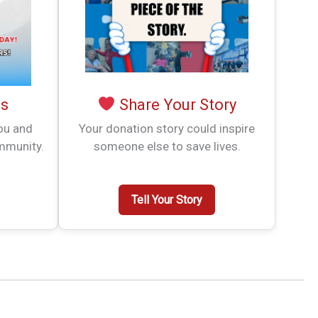
es
Share Your Story
you and
Your donation story could inspire
mmunity.
someone else to save lives.
Tell Your Story