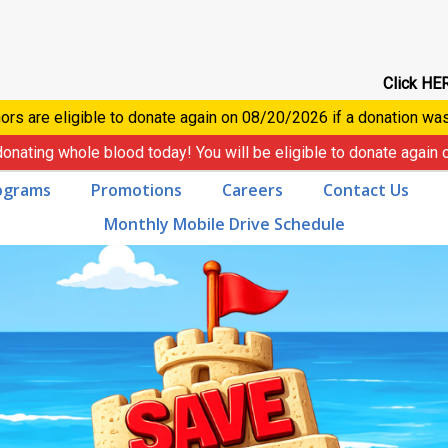
Click HER
ors are eligible to donate again on
08/20/2026
if a donation wa
donating whole blood today! You will be eligible to donate again
ograms
Promotions
Careers
Contact Us
Monthly Mobile Drive Schedule