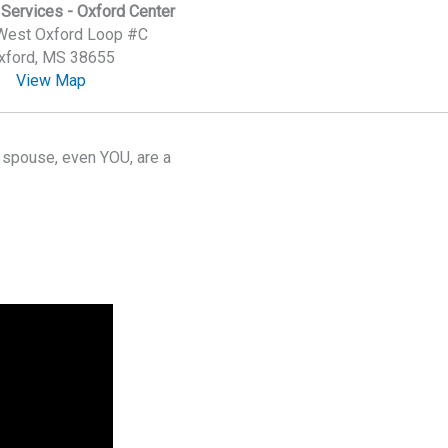
Services - Oxford Center
West Oxford Loop #C
xford, MS 38655
View Map
r spouse, even YOU, are a