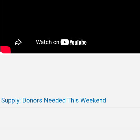
d Supply; Donors Needed This Weekend