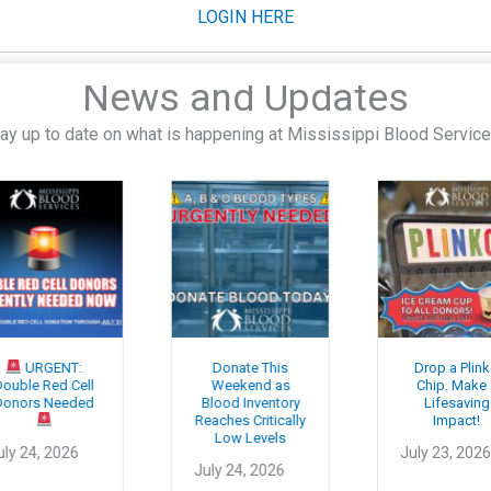
LOGIN HERE
News and Updates
ay up to date on what is happening at Mississippi Blood Servic
URGENT:
Donate This
Drop a Plinko
le Red Cell
Weekend as
Chip. Make a
ors Needed
Blood Inventory
Lifesaving
Reaches Critically
Impact!
Low Levels
 24, 2026
July 23, 2026
July 24, 2026