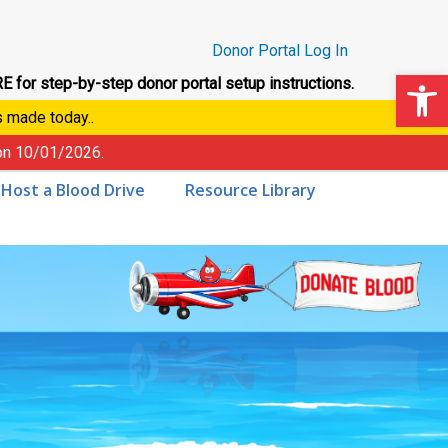
Donor Portal Log In
Op
E for step-by-step donor portal setup instructions.
s made today..
 on
10/01/2026
.
Host a Blood Drive
Resource Library