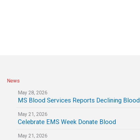
News
May 28, 2026
MS Blood Services Reports Declining Bloo
May 21, 2026
Celebrate EMS Week Donate Blood
May 21, 2026