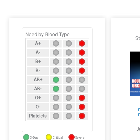
Need by Blood Type
St
A+
A-
B+
B-
AB+
AB-
O+
Pick Your Reward
Race to Save
O-
When You Donate
Lives Back-to-
Doub
July 8–10
School $500
Don
Platelets
Visa® Giveaway
July 7, 2026
July 29, 2026
July
3-Day
Critical
Severe