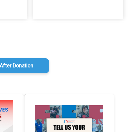
After Donation