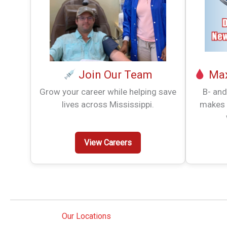
Join Our Team
Max
Grow your career while helping save
B- and
lives across Mississippi.
makes 
View Careers
Our Locations