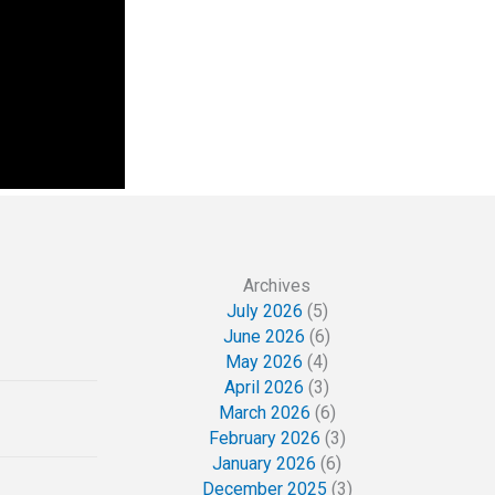
Archives
July 2026
(5)
June 2026
(6)
May 2026
(4)
April 2026
(3)
March 2026
(6)
February 2026
(3)
January 2026
(6)
December 2025
(3)