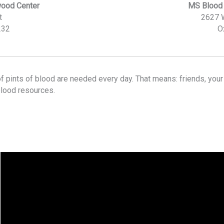
wood Center
MS Blood 
t
2627 
232
O
f pints of blood are needed every day. That means: friends, you
blood resources.