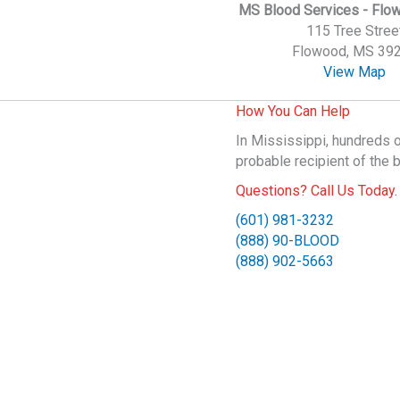
MS Blood Services - Flo
115 Tree Stree
Flowood, MS 39
View Map
How You Can Help
In Mississippi, hundreds o
probable recipient of the 
Questions? Call Us Today.
(601) 981-3232
(888) 90-BLOOD
(888) 902-5663