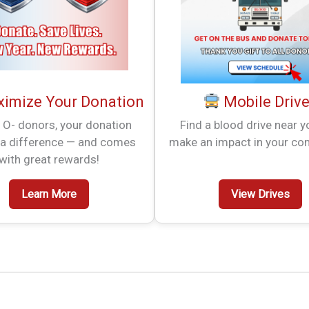
imize Your Donation
Mobile Driv
 O- donors, your donation
Find a blood drive near 
a difference — and comes
make an impact in your co
with great rewards!
Learn More
View Drives