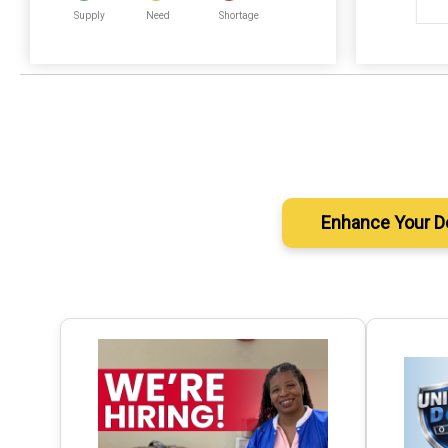
Supply
Need
Shortage
Enhance Your D