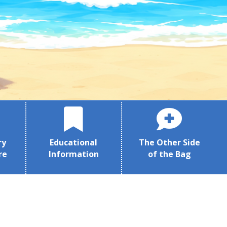
ry
Educational
The Other Side
re
Information
of the Bag