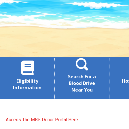
Search For a
Eligibility
Ho
Blood Drive
Information
Near You
Access The MBS Donor Portal Here