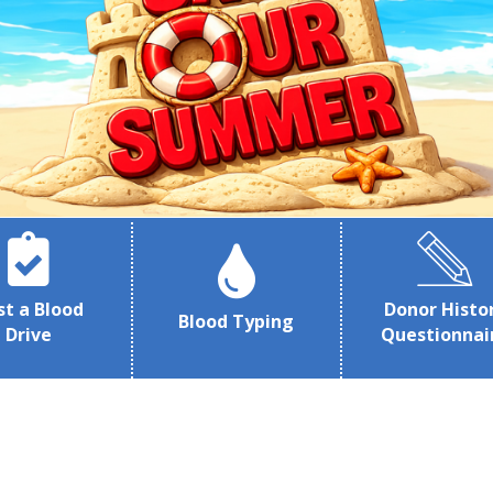
st a Blood
Donor Histo
Blood Typing
Drive
Questionnai